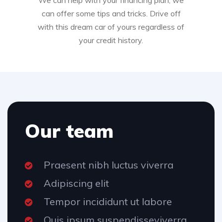
We can help with your financing plan, we
can offer some tips and tricks. Drive off
with this dream car of yours regardless of
your credit history.
Our team
Praesent nibh luctus viverra
Adipiscing elit
Tempor incididunt ut labore
Quis ipsum suspendisseviverra