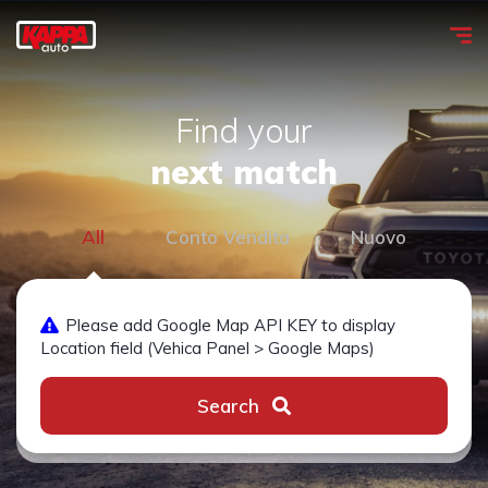
Find your
next match
All
Conto Vendita
Nuovo
Please add Google Map API KEY to display
Location field (Vehica Panel > Google Maps)
Search