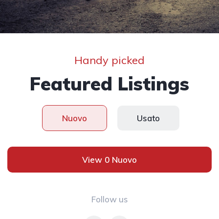
Handy picked
Featured Listings
Nuovo
Usato
View 0 Nuovo
Follow us