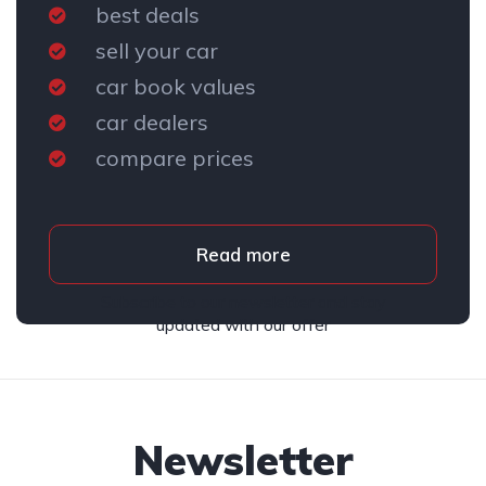
best deals
sell your car
car book values
car dealers
compare prices
Read more
Subscribe to our newsletter and stay
updated with our offer
Newsletter