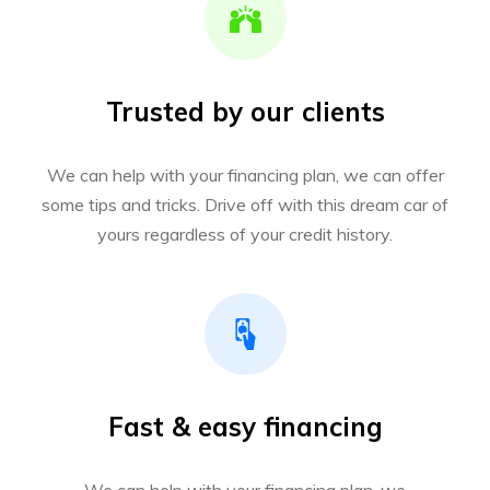
Trusted by our clients
We can help with your financing plan, we can offer
some tips and tricks. Drive off with this dream car of
yours regardless of your credit history.
Fast & easy financing