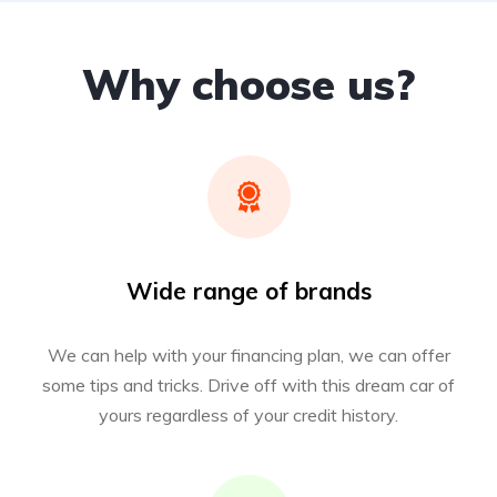
Why choose us?
Wide range of brands
We can help with your financing plan, we can offer
some tips and tricks. Drive off with this dream car of
yours regardless of your credit history.