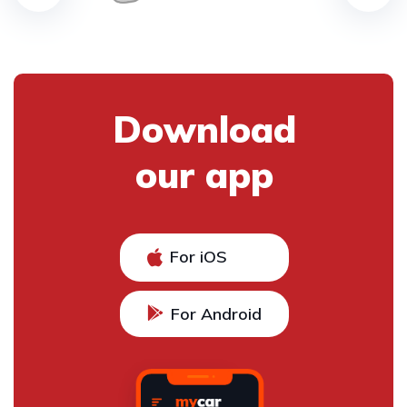
Download
our app
For iOS
For Android