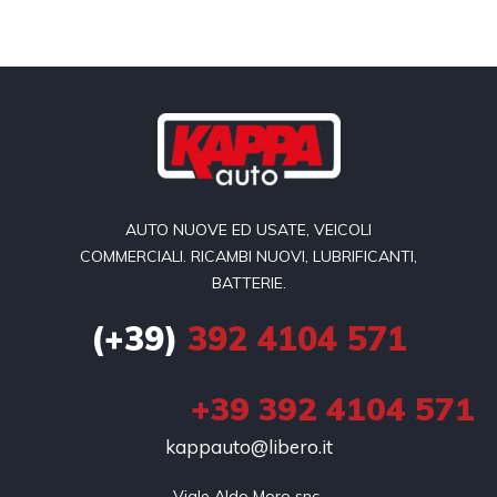
AUTO NUOVE ED USATE, VEICOLI
COMMERCIALI. RICAMBI NUOVI, LUBRIFICANTI,
BATTERIE.
(+39)
392 4104 571
+39 392 4104 571
kappauto@libero.it
Viale Aldo Moro snc 
