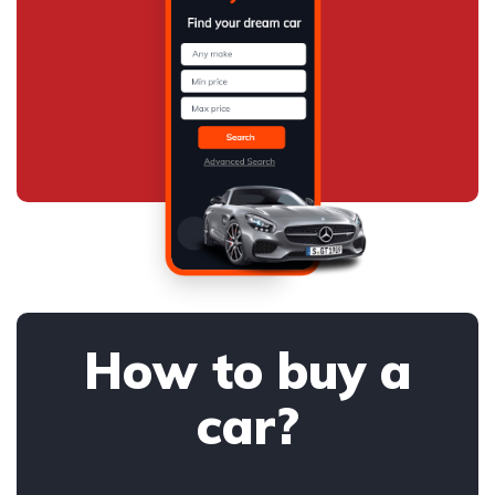
How to buy a
car?