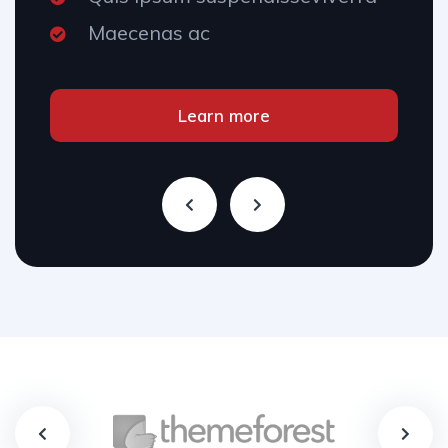
Maecenas ac
Learn more