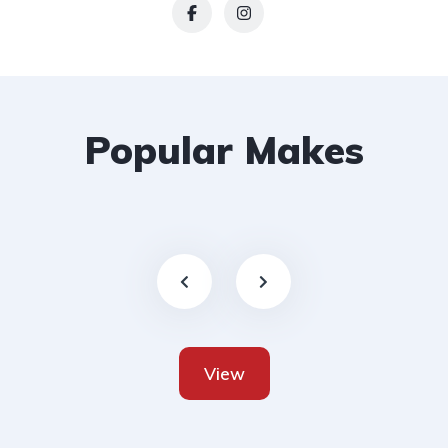
Popular Makes
View