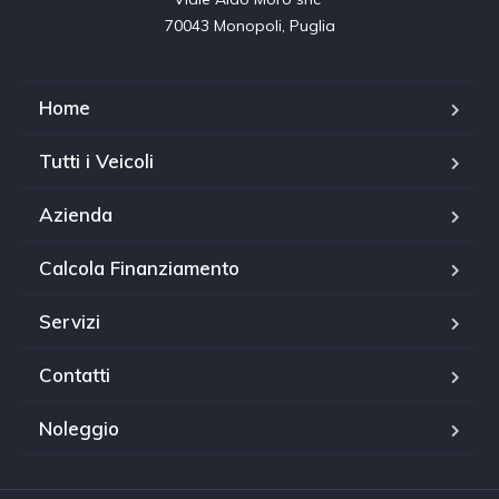
70043 Monopoli, Puglia
Home
Tutti i Veicoli
Azienda
Calcola Finanziamento
Servizi
Contatti
Noleggio